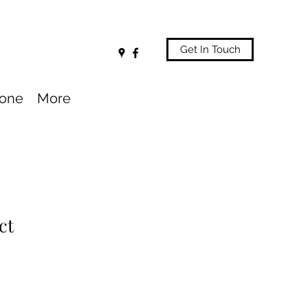
Get In Touch
one
More
ct