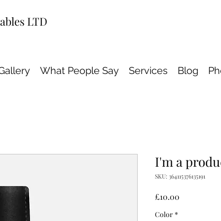
wables LTD
Gallery
What People Say
Services
Blog
Ph
I'm a produ
SKU: 364115376135191
Price
£10.00
Color
*