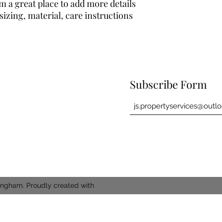
buy with confidence.
cost. Providing strai
m a great place to add more details 
shipping policy is a g
izing, material, care instructions 
your customers that 
confidence.
Subscribe Form
ingham. Proudly created with