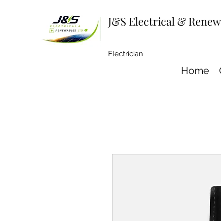
J&S Electrical & Rene
Electrician
Home