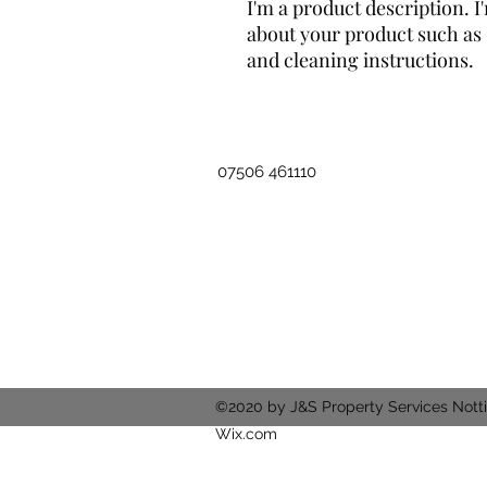
I'm a product description. I'
about your product such as s
and cleaning instructions.
07506 461110
©2020 by J&S Property Services Nott
Wix.com