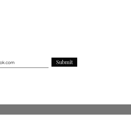
ghtforward information about your
reat way to build trust and reassure
they can buy from you with
Submit