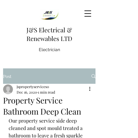
J&S Electrical &
Renewables LTD
Electrician
Post
jspropertyservices0
Dec 16, 2020
1 min read
Property Service
Bathroom Deep Clean
Our property service side deep 
cleaned and spot mould treated a 
bathroom to leave a fresh sparkle 