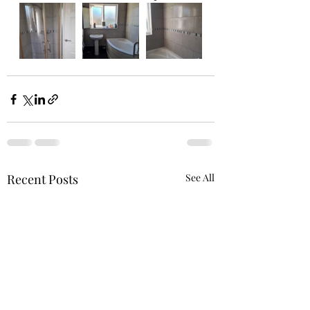
Recent Posts
See All