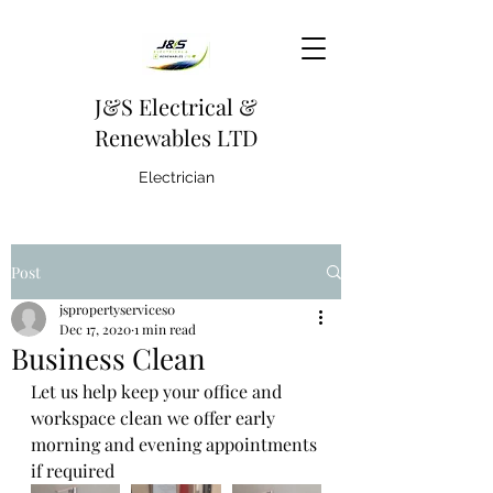
J&S Electrical &
Renewables LTD
Electrician
Post
jspropertyservices0
Dec 17, 2020
1 min read
Business Clean
Let us help keep your office and 
workspace clean we offer early 
morning and evening appointments 
if required 