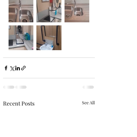
Recent Posts
See All